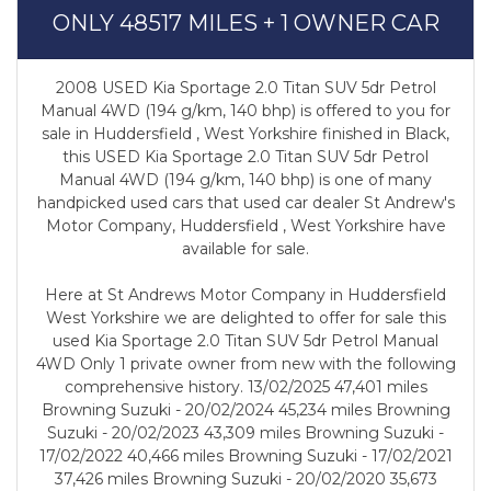
ONLY 48517 MILES + 1 OWNER CAR
2008 USED Kia Sportage 2.0 Titan SUV 5dr Petrol
Manual 4WD (194 g/km, 140 bhp) is offered to you for
sale in Huddersfield , West Yorkshire finished in Black,
this USED Kia Sportage 2.0 Titan SUV 5dr Petrol
Manual 4WD (194 g/km, 140 bhp) is one of many
handpicked used cars that used car dealer St Andrew's
Motor Company, Huddersfield , West Yorkshire have
available for sale.
Here at St Andrews Motor Company in Huddersfield
West Yorkshire we are delighted to offer for sale this
used Kia Sportage 2.0 Titan SUV 5dr Petrol Manual
4WD Only 1 private owner from new with the following
comprehensive history. 13/02/2025 47,401 miles
Browning Suzuki - 20/02/2024 45,234 miles Browning
Suzuki - 20/02/2023 43,309 miles Browning Suzuki -
17/02/2022 40,466 miles Browning Suzuki - 17/02/2021
37,426 miles Browning Suzuki - 20/02/2020 35,673