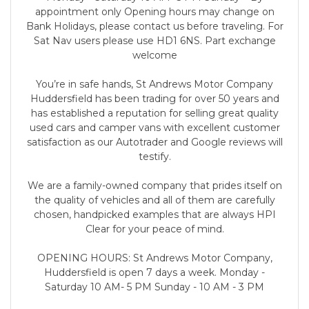
appointment only Opening hours may change on
Bank Holidays, please contact us before traveling. For
Sat Nav users please use HD1 6NS. Part exchange
welcome
You’re in safe hands, St Andrews Motor Company
Huddersfield has been trading for over 50 years and
has established a reputation for selling great quality
used cars and camper vans with excellent customer
satisfaction as our Autotrader and Google reviews will
testify.
We are a family-owned company that prides itself on
the quality of vehicles and all of them are carefully
chosen, handpicked examples that are always HPI
Clear for your peace of mind.
OPENING HOURS: St Andrews Motor Company,
Huddersfield is open 7 days a week. Monday -
Saturday 10 AM- 5 PM Sunday - 10 AM - 3 PM