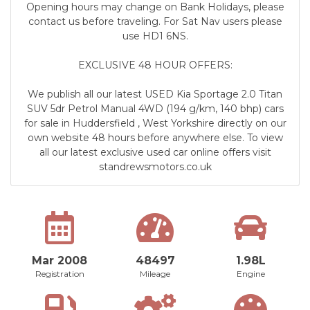
Opening hours may change on Bank Holidays, please
contact us before traveling. For Sat Nav users please
use HD1 6NS.
EXCLUSIVE 48 HOUR OFFERS:
We publish all our latest USED Kia Sportage 2.0 Titan
SUV 5dr Petrol Manual 4WD (194 g/km, 140 bhp) cars
for sale in Huddersfield , West Yorkshire directly on our
own website 48 hours before anywhere else. To view
all our latest exclusive used car online offers visit
standrewsmotors.co.uk
Mar 2008
48497
1.98L
Registration
Mileage
Engine