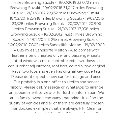
miles Browning Suzuki - 19/02/2019 33,072 miles
Browning Suzuki - 19/02/2018 31,047 miles Browning
Suzuki - 21/02/2017 28,652 miles Browning Suzuki -
18/02/2016 25,918 miles Browning Suzuki - 19/02/2015
23,328 miles Browning Suzuki - 20/02/2014 20,906
miles Browning Suzuki - 21/02/2013 17,938 miles
Browning Suzuki - 16/02/2012 14,831 miles Browning
Suzuki - 24/02/2011 11,295 miles Browning Suzuki -
16/02/2010 7,802 miles Sandicliffe Melton - 19/02/2009
4,085 miles Sandicliffe Melton - Also comes with
leather interior, heated driver and passenger seats,
tinted windows, cruise control, electric windows, air-
con, lumbar adjustment, roof bars, cd radio, two original
keys, two fobs and even has original key code tag.
Please dont expect a new car for this age and price.
But probably is a one off at this miles and service
history. Please call, message or WhatsApp to arrange
an appointment to view or for further information. We
are a family-owned company that prides itself on the
quality of vehicles and all of them are carefully chosen,
handpicked examples that are always HPI Clear for