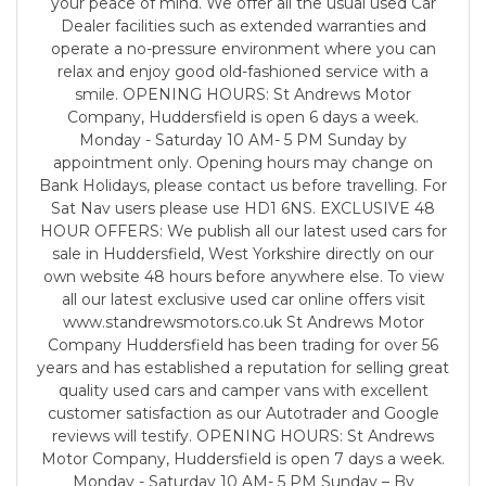
your peace of mind. We offer all the usual used Car
Dealer facilities such as extended warranties and
operate a no-pressure environment where you can
relax and enjoy good old-fashioned service with a
smile. OPENING HOURS: St Andrews Motor
Company, Huddersfield is open 6 days a week.
Monday - Saturday 10 AM- 5 PM Sunday by
appointment only. Opening hours may change on
Bank Holidays, please contact us before travelling. For
Sat Nav users please use HD1 6NS. EXCLUSIVE 48
HOUR OFFERS: We publish all our latest used cars for
sale in Huddersfield, West Yorkshire directly on our
own website 48 hours before anywhere else. To view
all our latest exclusive used car online offers visit
www.standrewsmotors.co.uk St Andrews Motor
Company Huddersfield has been trading for over 56
years and has established a reputation for selling great
quality used cars and camper vans with excellent
customer satisfaction as our Autotrader and Google
reviews will testify. OPENING HOURS: St Andrews
Motor Company, Huddersfield is open 7 days a week.
Monday - Saturday 10 AM- 5 PM Sunday – By