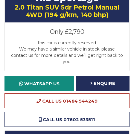
2.0 Titan SUV 5dr Petrol Manual
4WD (194 g/km, 140 bhp)
Only
£2,790
This car is currently reserved.
We may have a similar vehicle in stock, please
contact us for more details and we’ll get right back to
you.
ENQUIRE
WHATSAPP US
CALL US 01484 544249
CALL US 07802 533511