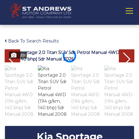
Back To Search Results
39
Kia Sportage