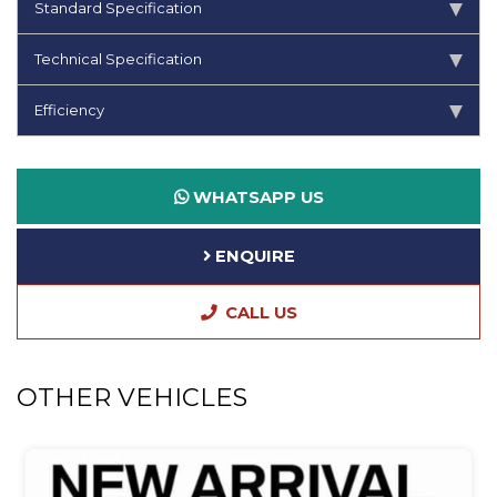
Standard Specification
Technical Specification
Efficiency
WHATSAPP US
ENQUIRE
CALL US
OTHER VEHICLES