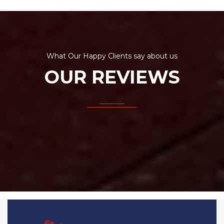
What Our Happy Clients say about us
OUR REVIEWS