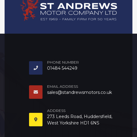
PHONE NUMBER
01484 544249
EMAIL ADDRESS
sales@standrewsmotors.co.uk
ADDRESS
273 Leeds Road, Huddersfield,
West Yorkshire HD1 6NS