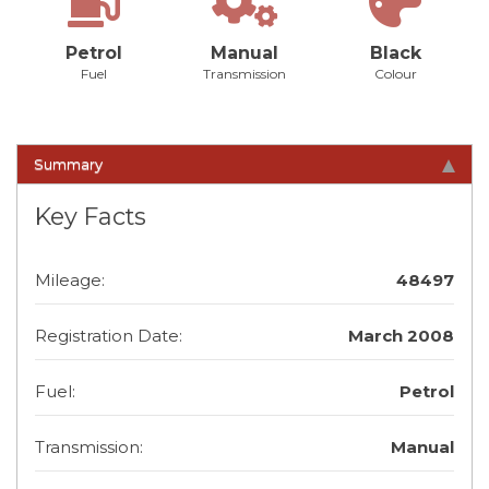
Petrol
Manual
Black
Fuel
Transmission
Colour
Summary
Key Facts
Mileage:
48497
Registration Date:
March 2008
Fuel:
Petrol
Transmission:
Manual