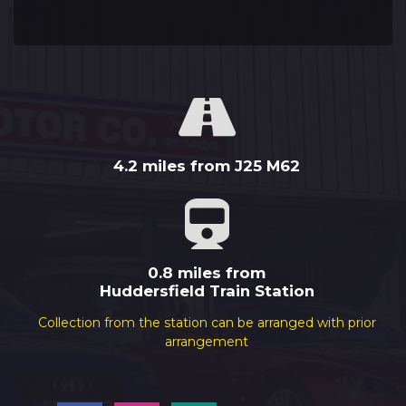
4.2 miles from J25 M62
0.8 miles from
Huddersfield Train Station
Collection from the station can be arranged with prior
arrangement