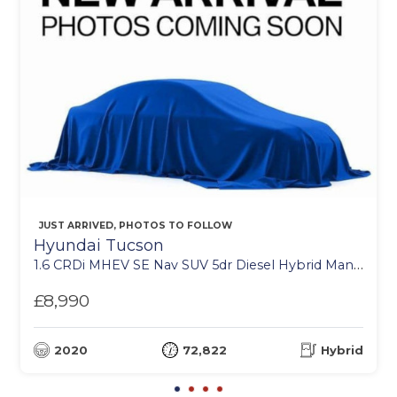
JUST ARRIVED, PHOTOS TO FOLLOW
Hyundai Tucson
1.6 CRDi MHEV SE Nav SUV 5dr Diesel Hybrid Manual Euro 6 (s/s) (115 ps)
£8,990
2020
72,822
Hybrid