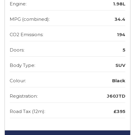
Engine:
1.98L
MPG (combined):
34.4
CO2 Emissions:
194
Doors:
5
Body Type:
SUV
Colour:
Black
Registration:
J60JTD
Road Tax (12m):
£395