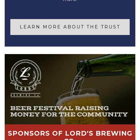
LEARN MORE ABOUT THE TRUST
SPONSORS OF LORD'S BREWING