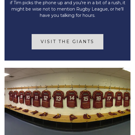
if Tim picks the phone up and you're in a bit of a rush, it
might be wise not to mention Rugby League, or he'll
have you talking for hours.
VISIT THE GIANTS