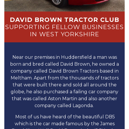
DAVID BROWN TRACTOR CLUB
SUPPORTING FELLOW BUSINESSES
IN WEST YORKSHIRE
Near our premises in Huddersfield a man was
born and bred called David Brown, he owned a
company called David Brown Tractors based in
Meltham. Apart from the thousands of tractors
that were built there and sold all around the
globe, he also purchased a failing car company
that was called Aston Martin and also another
company called Lagonda.
Most of us have heard of the beautiful DB5
which is the car made famous by the James