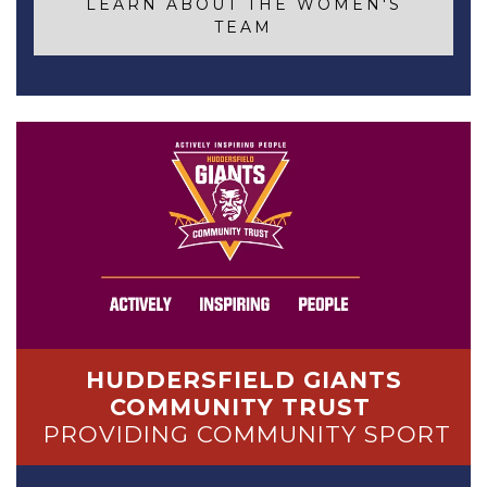
LEARN ABOUT THE WOMEN'S
TEAM
HUDDERSFIELD GIANTS
COMMUNITY TRUST
PROVIDING COMMUNITY SPORT