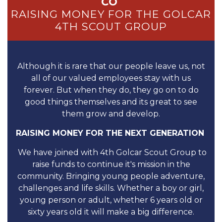
CO
RAISING MONEY FOR THE GOLCAR
4TH SCOUT GROUP
Although it is rare that our people leave us, not
all of our valued employees stay with us
forever. But when they do, they go on to do
good things themselves and its great to see
them grow and develop.
RAISING MONEY FOR THE NEXT GENERATION
We have joined with 4th Golcar Scout Group to
raise funds to continue it's mission in the
community. Bringing young people adventure,
challenges and life skills. Whether a boy or girl,
young person or adult, whether 6 years old or
sixty years old it will make a big difference.