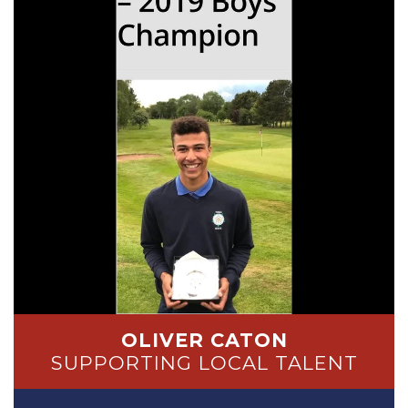
OLIVER CATON
SUPPORTING LOCAL TALENT