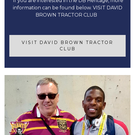
If you are interested in the DB Heritage, more
information can be found below. VISIT DAVID
BROWN TRACTOR CLUB
VISIT DAVID BROWN TRACTOR
CLUB