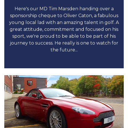
Here's our MD Tim Marsden handing over a
sponsorship cheque to Oliver Caton, a fabulous
young local lad with an amazing talent in golf. A
great attitude, commitment and focused on his
sport, we're proud to be able to be part of his
journey to success. He really is one to watch for
the future...