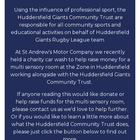
Using the influence of professional sport, the
Huddersfield Giants Community Trust are
responsible for all community sports and
educational activities on behalf of Huddersfield
Giants Rugby League team.
At St Andrew's Motor Company we recently
held a charity car wash to help raise money for a
multi sensory room at the Zone in Huddersfield
working alongside with the Huddersfield Giants
Community Trust.
If anyone reading this would like donate or
help raise funds for this multi sensory room,
please contact us as we'd love to help further.
Or if you would like to learn a little more about
what the Huddersfield Community Trust does,
please just click the button below to find out
more.