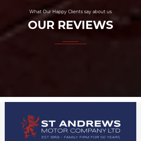
What Our Happy Clients say about us
OUR REVIEWS