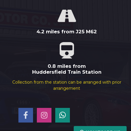
4.2 miles from J25 M62
0.8 miles from
Huddersfield Train Station
Collection from the station can be arranged with prior
arrangement