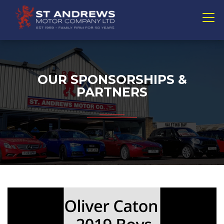
OUR SPONSORSHIPS &
PARTNERS