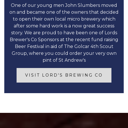
One of our young men John Slumbers moved
on and became one of the owners that decided
to open their own local micro brewery which
after some hard work is a now great success
story. We are proud to have been one of Lords
Brewer's Co Sponsors at the recent fund raising
Beer Festival in aid of The Golcar 4th Scout
Group, where you could order your very own
pint of St Andrew's
VISIT LORD'S BREWING CO