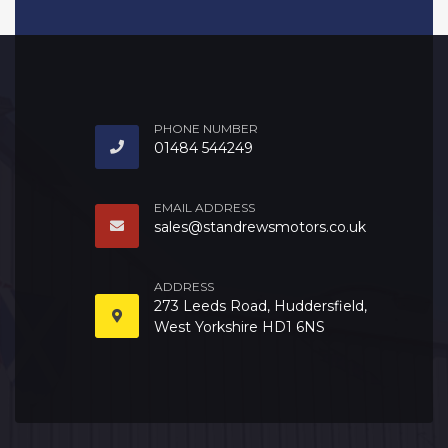
PHONE NUMBER
01484 544249
EMAIL ADDRESS
sales@standrewsmotors.co.uk
ADDRESS
273 Leeds Road, Huddersfield,
West Yorkshire HD1 6NS