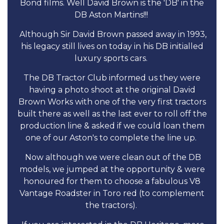
Bond films. Well David Brown is the 'DB' in the
DB Aston Martins!!!
Although Sir David Brown passed away in 1993,
his legacy still lives on today in his DB initialled
luxury sports cars.
The DB Tractor Club informed us they were
having a photo shoot at the original David
Brown Works with one of the very first tractors
built there as well as the last ever to roll off the
production line & asked if we could loan them
one of our Aston's to complete the line up.
Now although we were clean out of the DB
models, we jumped at the opportunity & were
honoured for them to choose a fabulous V8
Vantage Roadster in Toro red (to complement
the tractors).