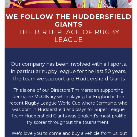
WE FOLLOW THE HUDDERSFIELD
GIANTS
THE BIRTHPLACE OF RUGBY
LEAGUE
Our company has been involved with all sports,
in particular rugby league for the last 50 years.
The team we support are Huddersfield Giants.
This is one of our Directors Tim Marsden supporting
Jermaine McGillvary while playing for England in the
recent Rugby League World Cup where Jermaine, who
was born in Huddersfield and plays for Super League
Team Huddersfield Giants was England's most prolific
try scorer throughout the tournament.
We'd love you to come and buy a vehicle from us, but