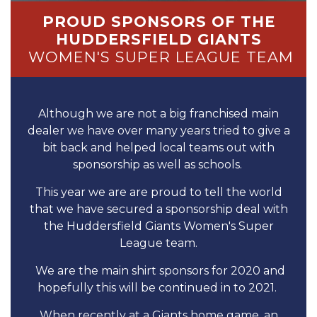
PROUD SPONSORS OF THE
HUDDERSFIELD GIANTS
WOMEN'S SUPER LEAGUE TEAM
Although we are not a big franchised main
dealer we have over many years tried to give a
bit back and helped local teams out with
sponsorship as well as schools.
This year we are are proud to tell the world
that we have secured a sponsorship deal with
the Huddersfield Giants Women's Super
League team.
We are the main shirt sponsors for 2020 and
hopefully this will be continued in to 2021.
When recently at a Giants home game, an