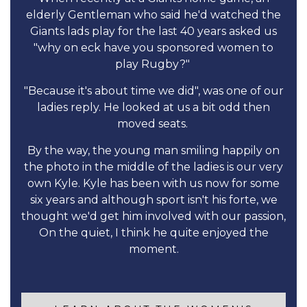
elderly Gentleman who said he'd watched the
Giants lads play for the last 40 years asked us
"why on eck have you sponsored women to
play Rugby?"
"Because it's about time we did", was one of our
ladies reply. He looked at us a bit odd then
moved seats.
By the way, the young man smiling happily on
the photo in the middle of the ladies is our very
own Kyle. Kyle has been with us now for some
six years and although sport isn't his forte, we
thought we'd get him involved with our passion,
On the quiet, I think he quite enjoyed the
moment.