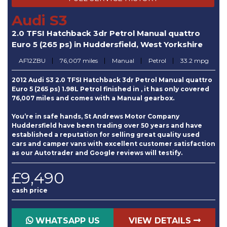
Audi S3
2.0 TFSI Hatchback 3dr Petrol Manual quattro
Euro 5 (265 ps) in Huddersfield, West Yorkshire
AF12ZBU
76,007 miles
Manual
Petrol
33.2 mpg
2012 Audi S3 2.0 TFSI Hatchback 3dr Petrol Manual quattro
Euro 5 (265 ps) 1.98L Petrol finished in , it has only covered
76,007 miles and comes with a Manual gearbox.
You’re in safe hands, St Andrews Motor Company
Huddersfield have been trading over 50 years and have
established a reputation for selling great quality used
cars and camper vans with excellent customer satisfaction
as our Autotrader and Google reviews will testify.
£9,490
cash price
WHATSAPP US
VIEW DETAILS