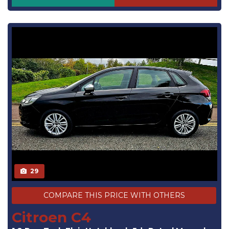
29
COMPARE THIS PRICE WITH OTHERS
Citroen C4