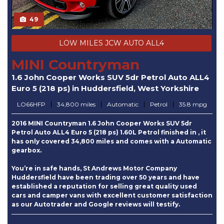
49
LOW MILES JCW AUTO ALL4
MINI Countryman
1.6 John Cooper Works SUV 5dr Petrol Auto ALL4
Euro 5 (218 ps) in Huddersfield, West Yorkshire
LO66HFP
34,800 miles
Automatic
Petrol
35.8 mpg
2016 MINI Countryman 1.6 John Cooper Works SUV 5dr
Petrol Auto ALL4 Euro 5 (218 ps) 1.60L Petrol finished in , it
has only covered 34,800 miles and comes with a Automatic
gearbox.
You’re in safe hands, St Andrews Motor Company
Huddersfield have been trading over 50 years and have
established a reputation for selling great quality used
cars and camper vans with excellent customer satisfaction
as our Autotrader and Google reviews will testify.