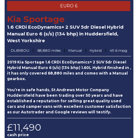
EURO 6
Kia Sportage
1.6 CRDi EcoDynamics+ 2 SUV 5dr Diesel Hybrid
Manual Euro 6 (s/s) (134 bhp) in Huddersfield,
West Yorkshire
DL69BOU
68,880 miles
Manual
Hybrid
49.6 mpg
2019 Kia Sportage 1.6 CRDi EcoDynamics+ 2 SUV 5dr Diesel
Hybrid Manual Euro 6 (s/s) (134 bhp) 1.60L Hybrid finished in ,
it has only covered 68,880 miles and comes with a Manual
gearbox.
You’re in safe hands, St Andrews Motor Company
Huddersfield have been trading over 50 years and have
established a reputation for selling great quality used
cars and camper vans with excellent customer satisfaction
as our Autotrader and Google reviews will testify.
£11,490
cash price