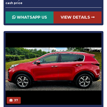
cash price
WHATSAPP US
VIEW DETAILS
37