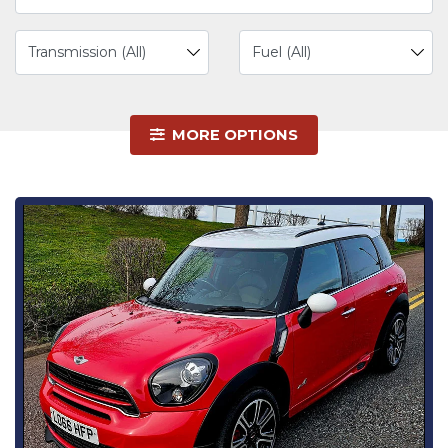
MORE OPTIONS