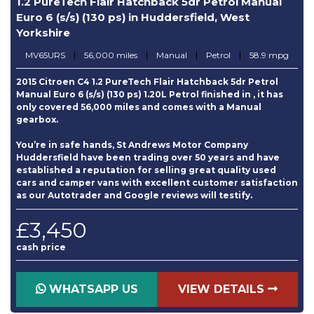
1.2 PureTech Flair Hatchback 5dr Petrol Manual
Euro 6 (s/s) (130 ps) in Huddersfield, West
Yorkshire
MV65URS
56,000 miles
Manual
Petrol
58.9 mpg
2015 Citroen C4 1.2 PureTech Flair Hatchback 5dr Petrol
Manual Euro 6 (s/s) (130 ps) 1.20L Petrol finished in , it has
only covered 56,000 miles and comes with a Manual
gearbox.
You’re in safe hands, St Andrews Motor Company
Huddersfield have been trading over 50 years and have
established a reputation for selling great quality used
cars and camper vans with excellent customer satisfaction
as our Autotrader and Google reviews will testify.
£3,450
cash price
WHATSAPP US
VIEW DETAILS