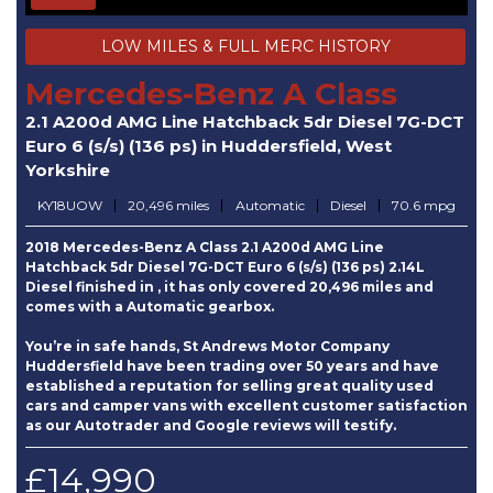
LOW MILES & FULL MERC HISTORY
Mercedes-Benz A Class
2.1 A200d AMG Line Hatchback 5dr Diesel 7G-DCT
Euro 6 (s/s) (136 ps) in Huddersfield, West
Yorkshire
KY18UOW
20,496 miles
Automatic
Diesel
70.6 mpg
2018 Mercedes-Benz A Class 2.1 A200d AMG Line
Hatchback 5dr Diesel 7G-DCT Euro 6 (s/s) (136 ps) 2.14L
Diesel finished in , it has only covered 20,496 miles and
comes with a Automatic gearbox.
You’re in safe hands, St Andrews Motor Company
Huddersfield have been trading over 50 years and have
established a reputation for selling great quality used
cars and camper vans with excellent customer satisfaction
as our Autotrader and Google reviews will testify.
£14,990