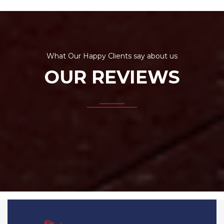
What Our Happy Clients say about us
OUR REVIEWS