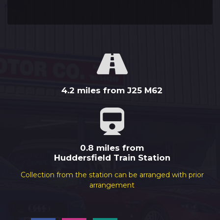
4.2 miles from J25 M62
0.8 miles from
Huddersfield Train Station
Collection from the station can be arranged with prior
arrangement