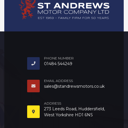
PHONE NUMBER
01484 544249
EMAIL ADDRESS
sales@standrewsmotors.co.uk
ADDRESS
273 Leeds Road, Huddersfield,
West Yorkshire HD1 6NS