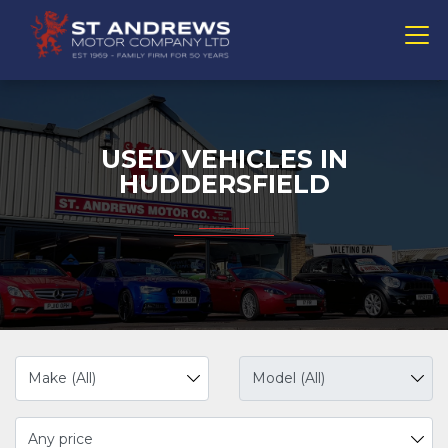
USED VEHICLES IN
HUDDERSFIELD
Any price