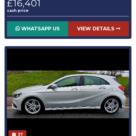
£16,401
cash price
WHATSAPP US
VIEW DETAILS
37