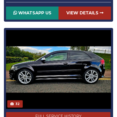
WHATSAPP US
VIEW DETAILS
32
FULL SERVICE HISTORY